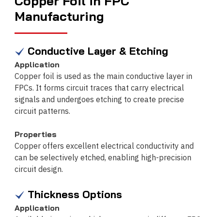
Copper Foil in FPC
Manufacturing
Conductive Layer & Etching
Application
Copper foil is used as the main conductive layer in
FPCs. It forms circuit traces that carry electrical
signals and undergoes etching to create precise
circuit patterns.
Properties
Copper offers excellent electrical conductivity and
can be selectively etched, enabling high-precision
circuit design.
Thickness Options
Application