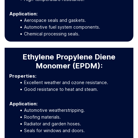
Application
:
Aerospace seals and gaskets.
Automotive fuel system components.
Chemical processing seals.
Ethylene Propylene Diene
Monomer (EPDM):
Properties:
Excellent weather and ozone resistance.
Good resistance to heat and steam.
Application
:
Automotive weatherstripping.
Roofing materials.
Radiator and garden hoses.
Seals for windows and doors.