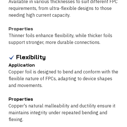
Available in various thicknesses to suit different FPC
requirements, from ultra-flexible designs to those
needing high current capacity.
Properties
Thinner foils enhance flexibility, while thicker foils
support stronger, more durable connections.
Flexibility
Application
Copper foil is designed to bend and conform with the
flexible nature of FPCs, adapting to device shapes
and movements.
Properties
Copper's natural malleability and ductility ensure it
maintains integrity under repeated bending and
flexing.