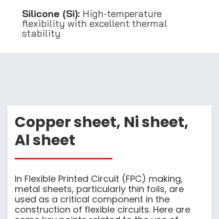
Silicone (Si):
High-temperature
flexibility with excellent thermal
stability
Copper sheet, Ni sheet,
Al sheet
In Flexible Printed Circuit (FPC) making,
metal sheets, particularly thin foils, are
used as a critical component in the
construction of flexible circuits. Here are