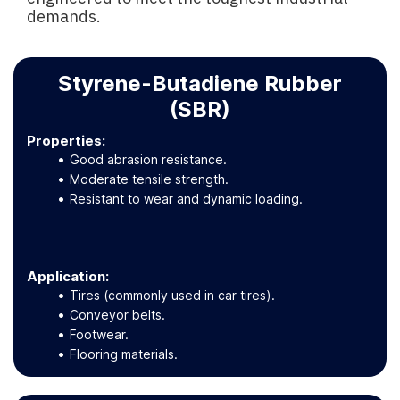
demands.
Styrene-Butadiene Rubber
(SBR)
Properties:
Good abrasion resistance.
Moderate tensile strength.
Resistant to wear and dynamic loading.
Application
:
Tires (commonly used in car tires).
Conveyor belts.
Footwear.
Flooring materials.