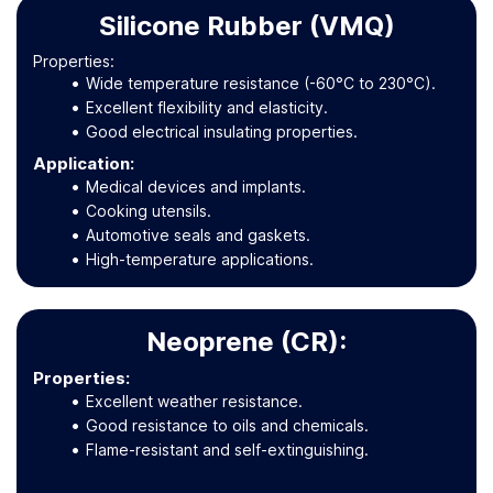
Silicone Rubber (VMQ)
Properties:
Wide temperature resistance (-60°C to 230°C).
Excellent flexibility and elasticity.
Good electrical insulating properties.
Application
:
Medical devices and implants.
Cooking utensils.
Automotive seals and gaskets.
High-temperature applications.
Neoprene (CR):
Properties:
Excellent weather resistance.
Good resistance to oils and chemicals.
Flame-resistant and self-extinguishing.