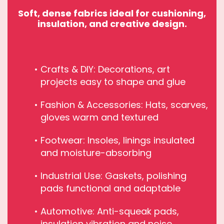
Soft, dense fabrics ideal for cushioning,
insulation, and creative design.
Crafts & DIY: Decorations, art
projects easy to shape and glue
Fashion & Accessories: Hats, scarves,
gloves warm and textured
Footwear: Insoles, linings insulated
and moisture-absorbing
Industrial Use: Gaskets, polishing
pads functional and adaptable
Automotive: Anti-squeak pads,
insulation vibration and noise