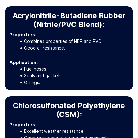
Acrylonitrile-Butadiene Rubber
(Nitrile/PVC Blend):
Properties:
Combines properties of NBR and PVC.
Good oil resistance.
Application
:
Fuel hoses.
Seals and gaskets.
O-rings.
Chlorosulfonated Polyethylene
(CSM):
Properties:
Excellent weather resistance.
Good resistance to ozone and chemicals.