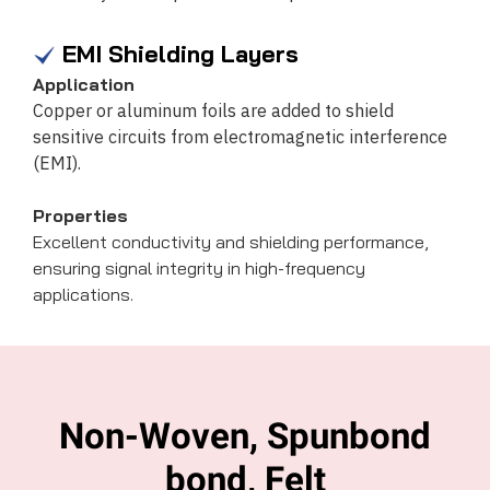
EMI Shielding Layers
Application
Copper or aluminum foils are added to shield
sensitive circuits from electromagnetic interference
(EMI).
Properties
Excellent conductivity and shielding performance,
ensuring signal integrity in high-frequency
applications.
Non-Woven, Spunbond
bond, Felt