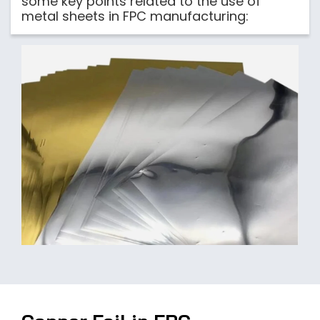
some key points related to the use of
metal sheets in FPC manufacturing: