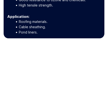
High tensile strength.
Application
:
Roofing materials.
Cable sheathing.
Pond liners.