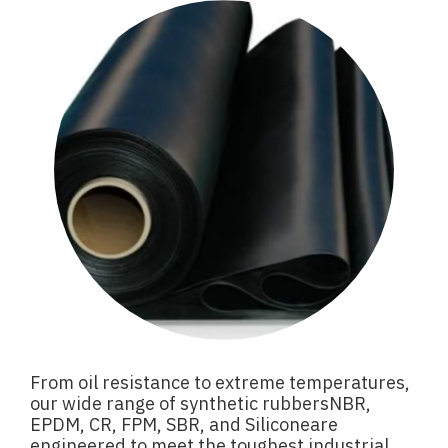
From oil resistance to extreme temperatures,
our wide range of synthetic rubbersNBR,
EPDM, CR, FPM, SBR, and Siliconeare
engineered to meet the toughest industrial