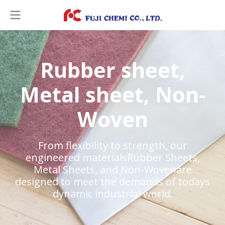
R
u
b
b
e
r
s
h
e
e
t
,
M
e
t
a
l
s
h
e
e
t
,
N
o
n
-
W
o
v
e
n
From flexibility to strength, our
engineered materialsRubber Sheets,
Metal Sheets, and Non-Wovenare
designed to meet the demands of todays
dynamic industrial world.