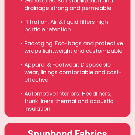
Geotextiles: Soil stabilization and
drainage strong and permeable
Filtration: Air & liquid filters high
particle retention
Packaging: Eco-bags and protective
wraps lightweight and customizable
Apparel & Footwear: Disposable
wear, linings comfortable and cost-
effective
Automotive Interiors: Headliners,
trunk liners thermal and acoustic
insulation
Spunbond Fabrics