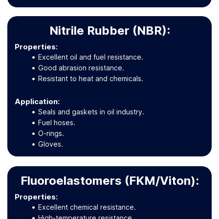
Nitrile Rubber (NBR):
Properties:
Excellent oil and fuel resistance.
Good abrasion resistance.
Resistant to heat and chemicals.
Application
:
Seals and gaskets in oil industry.
Fuel hoses.
O-rings.
Gloves.
Fluoroelastomers (FKM/Viton):
Properties:
Excellent chemical resistance.
High-temperature resistance.