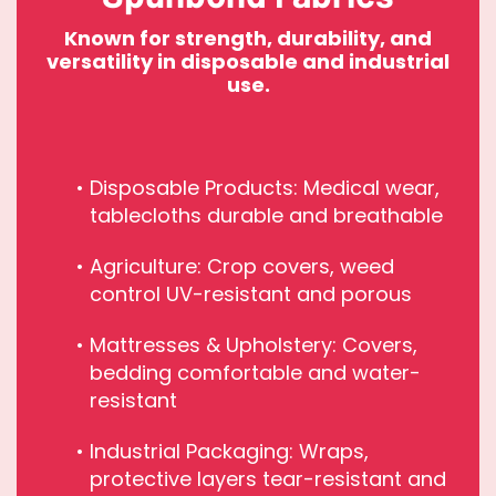
Known for strength, durability, and
versatility in disposable and industrial
use.
Disposable Products: Medical wear,
tablecloths durable and breathable
Agriculture: Crop covers, weed
control UV-resistant and porous
Mattresses & Upholstery: Covers,
bedding comfortable and water-
resistant
Industrial Packaging: Wraps,
protective layers tear-resistant and