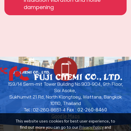
dampening
159/14 Serm-mit Tower Building No.903-904, 9th Floor,
Soi Asoke,
Sukhumvit 21 Rd, North Klongtoey, Wattana, Bangkok
10110, Thailand
Tel : 02-260-8651-4
Fax : 02-260-8460
Google Maps
This website uses cookies for best user experience, to
find out more you can go to our
Privacy Policy
and