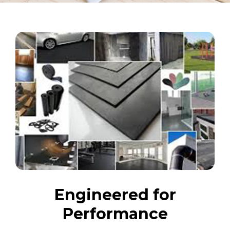
Engineered for
Performance