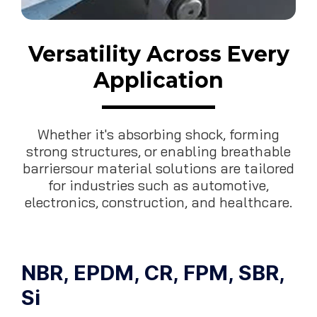
Versatility Across Every
Application
Whether it's absorbing shock, forming
strong structures, or enabling breathable
barriersour material solutions are tailored
for industries such as automotive,
electronics, construction, and healthcare.
NBR, EPDM, CR, FPM, SBR,
Si