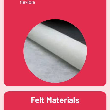
flexible
Felt Materials