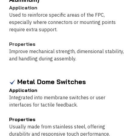
Application
Used to reinforce specific areas of the FPC,
especially where connectors or mounting points
require extra support.
Properties
Improve mechanical strength, dimensional stability,
and handling during assembly.
Metal Dome Switches
Application
Integrated into membrane switches or user
interfaces for tactile feedback.
Properties
Usually made from stainless steel, offering
durability and responsive touch performance.