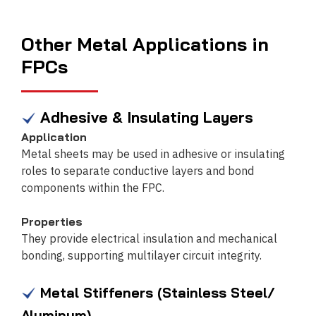
Other Metal Applications in
FPCs
Adhesive & Insulating Layers
Application
Metal sheets may be used in adhesive or insulating
roles to separate conductive layers and bond
components within the FPC.
Properties
They provide electrical insulation and mechanical
bonding, supporting multilayer circuit integrity.
Metal Stiffeners (Stainless Steel/
Aluminum)