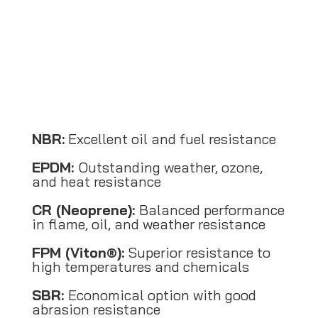
NBR:
Excellent oil and fuel resistance
EPDM:
Outstanding weather, ozone,
and heat resistance
CR (Neoprene):
Balanced performance
in flame, oil, and weather resistance
FPM (Viton®):
Superior resistance to
high temperatures and chemicals
SBR:
Economical option with good
abrasion resistance