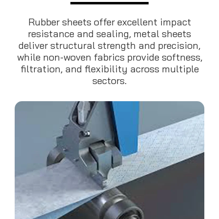
Rubber sheets offer excellent impact
resistance and sealing, metal sheets
deliver structural strength and precision,
while non-woven fabrics provide softness,
filtration, and flexibility across multiple
sectors.