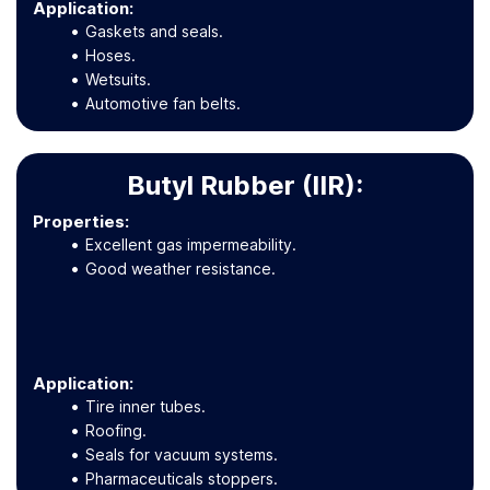
Application
:
Gaskets and seals.
Hoses.
Wetsuits.
Automotive fan belts.
Butyl Rubber (IIR):
Properties:
Excellent gas impermeability.
Good weather resistance.
Application
:
Tire inner tubes.
Roofing.
Seals for vacuum systems.
Pharmaceuticals stoppers.