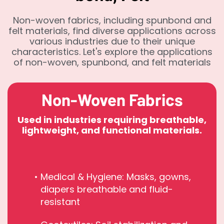
Non-woven fabrics, including spunbond and
felt materials, find diverse applications across
various industries due to their unique
characteristics. Let's explore the applications
of non-woven, spunbond, and felt materials
Non-Woven Fabrics
Used in industries requiring breathable,
lightweight, and functional materials.
Medical & Hygiene: Masks, gowns,
diapers breathable and fluid-
resistant