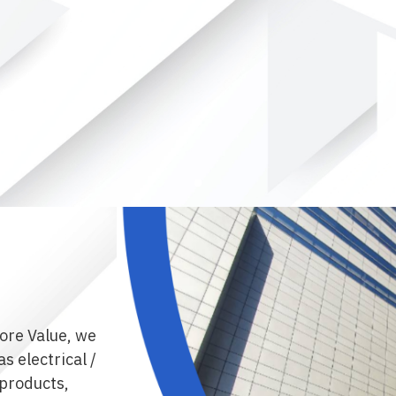
ore Value, we
s electrical /
products,