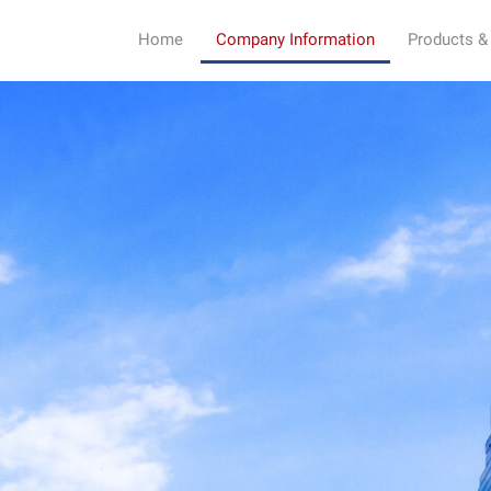
Home
Company Information
Products &