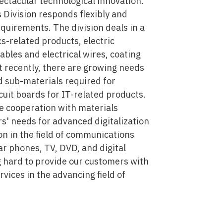
ectacular technological innovation.
 Division responds flexibly and
quirements. The division deals in a
s-related products, electric
cables and electrical wires, coating
st recently, there are growing needs
d sub-materials required for
cuit boards for IT-related products.
se cooperation with materials
' needs for advanced digitalization
on in the field of communications
ar phones, TV, DVD, and digital
 hard to provide our customers with
vices in the advancing field of