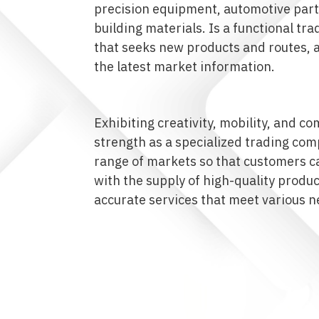
precision equipment, automotive part
building materials. Is a functional t
that seeks new products and routes, 
the latest market information.
Exhibiting creativity, mobility, and 
strength as a specialized trading com
range of markets so that customers ca
with the supply of high-quality produ
accurate services that meet various n