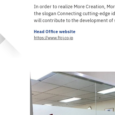
In order to realize More Creation, Mo
the slogan Connecting cutting-edge id
will contribute to the development of 
Head Office website
https://www.ftcj.co.jp