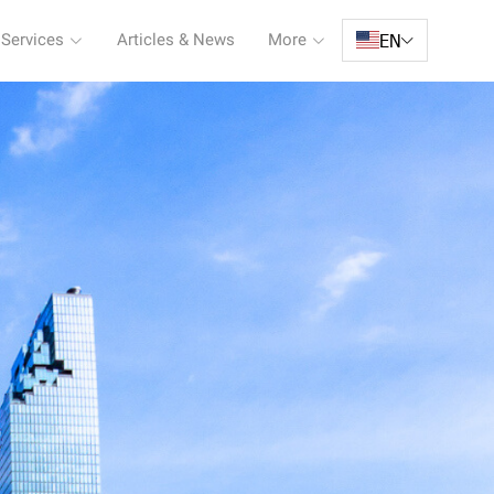
EN
 Services
Articles & News
More