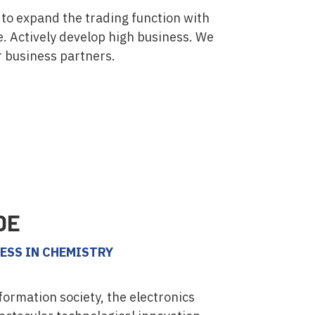
 to expand the trading function with
e. Actively develop high business. We
r business partners.
DE
ESS IN CHEMISTRY
formation society, the electronics