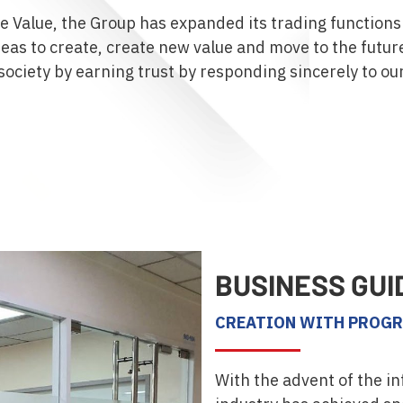
re Value, the Group has expanded its trading functions
eas to create, create new value and move to the futur
society by earning trust by responding sincerely to ou
BUSINESS GUI
CREATION WITH PROGR
With the advent of the in