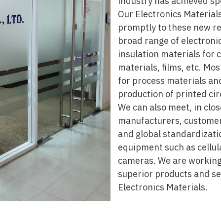
industry has achieved sp
Our Electronics Materials
promptly to these new re
broad range of electronic
insulation materials for 
materials, films, etc. Mo
for process materials an
production of printed cir
We can also meet, in clo
manufacturers, customers
and global standardizati
equipment such as cellul
cameras. We are working
superior products and ser
Electronics Materials.