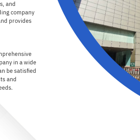
s, and
rading company
and provides
comprehensive
pany in a wide
n be satisfied
cts and
eeds.