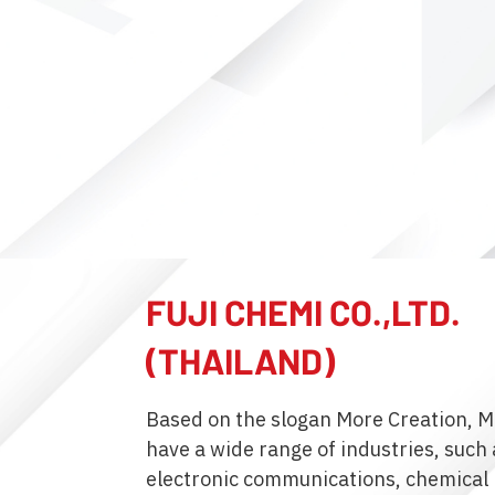
FUJI CHEMI CO.,LTD.
(THAILAND)
Based on the slogan More Creation, M
have a wide range of industries, such a
electronic communications, chemical 