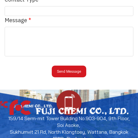
Message
Send Message
159/14 Serm-mit Tower Building No.903-904, 9th Floor,
Soi Asoke,
Sukhumvit 21 Rd, North Klongtoey, Wattana, Bangkok