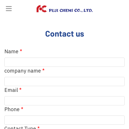
Contact us
Name
company name
Email
Phone
Contact Type